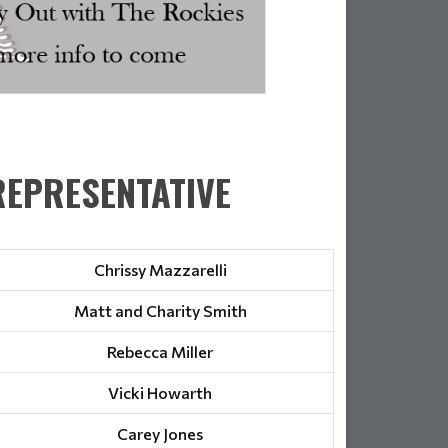
EPRESENTATIVE
Chrissy Mazzarelli
Matt and Charity Smith
Rebecca Miller
Vicki Howarth
Carey Jones