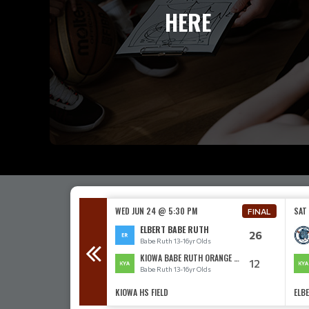
HERE
00 PM
WED JUN 24 @ 5:30 PM
SAT
FINAL
FINAL
BE RUTH
ELBERT BABE RUTH
11
26
3-16yr Olds
Babe Ruth 13-16yr Olds
ABE RUTH
KIOWA BABE RUTH ORANGE 13-16
16
12
3-16yr Olds
Babe Ruth 13-16yr Olds
KIOWA HS FIELD
ELBE