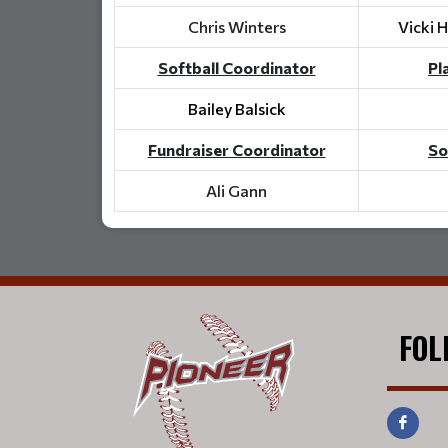
Chris Winters
Vicki 
Softball Coordinator
Pl
Bailey Balsick
Fundraiser Coordinator
So
Ali Gann
FOL