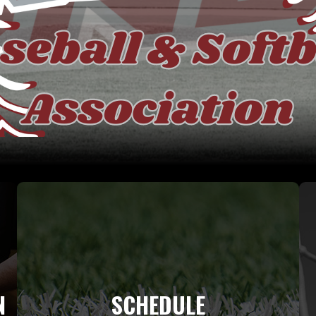
N
SCHEDULE