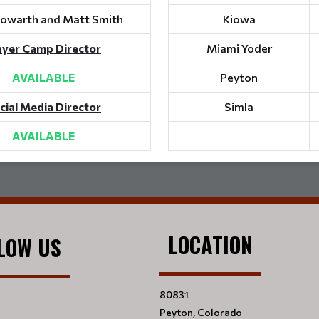
Howarth
and
Matt Smith
Kiowa
ayer Camp Director
Miami Yoder
AVAILABLE
Peyton
cial Media Director
Simla
AVAILABLE
LOCATION
LOW US
80831
Peyton, Colorado