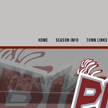
HOME
SEASON INFO
TOWN LINKS