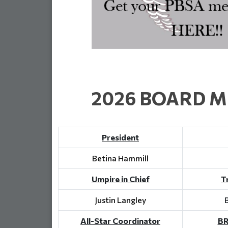
2026 BOARD 
President
Betina Hammill
Umpire in Chief
T
Justin Langley
All-Star Coordinator
BR