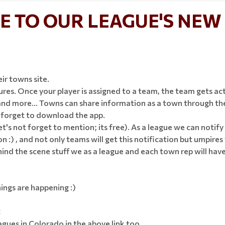
 TO OUR LEAGUE'S NEW 
eir towns site.
es. Once your player is assigned to a team, the team gets act
d more... Towns can share information as a town through their
t forget to download the app.
let's not forget to mention; its free). As a league we can noti
n :) , and not only teams will get this notification but umpires 
d the scene stuff we as a league and each town rep will have! T
ings are happening :)
t
ues in Colorado in the above link too.