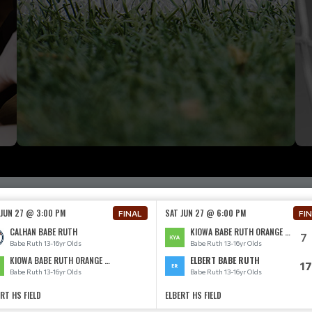
 JUN 27 @ 3:00 PM
SAT JUN 27 @ 6:00 PM
FINAL
FI
CALHAN BABE RUTH
KIOWA BABE RUTH ORANGE 13-16
7
Babe Ruth 13-16yr Olds
Babe Ruth 13-16yr Olds
KIOWA BABE RUTH ORANGE 13-16
ELBERT BABE RUTH
17
Babe Ruth 13-16yr Olds
Babe Ruth 13-16yr Olds
RT HS FIELD
ELBERT HS FIELD