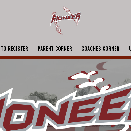
 TO REGISTER
PARENT CORNER
COACHES CORNER