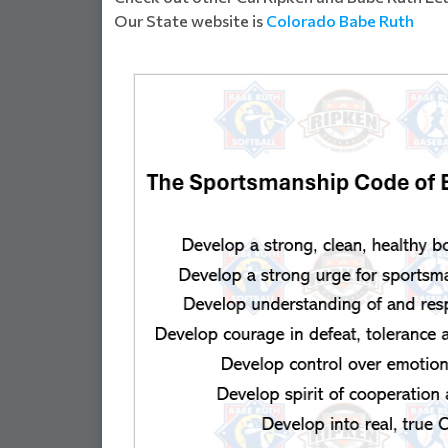
Our State website is
Colorado Babe Ruth
SSOCIATI...
WELCOME FALCON FA
Read Mor