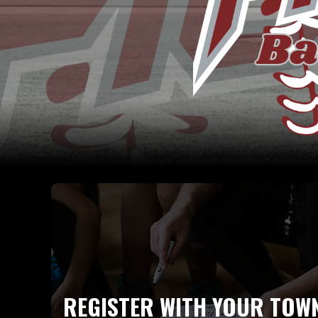
REGISTER WITH YOUR TOW