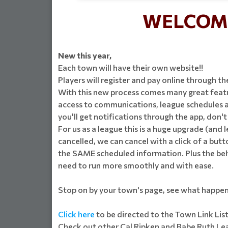
WELCOME
New this year,
Each town will have their own website!!
Players will register and pay online through th
With this new process comes many great featur
access to communications, league schedules an
you'll get notifications through the app, don'
For us as a league this is a huge upgrade (and 
cancelled, we can cancel with a click of a butto
the SAME scheduled information. Plus the behin
need to run more smoothly and with ease.
Stop on by your town's page, see what happen
Click here
to be directed to the Town Link Lis
Check out other Cal Ripken and Babe Ruth Leag