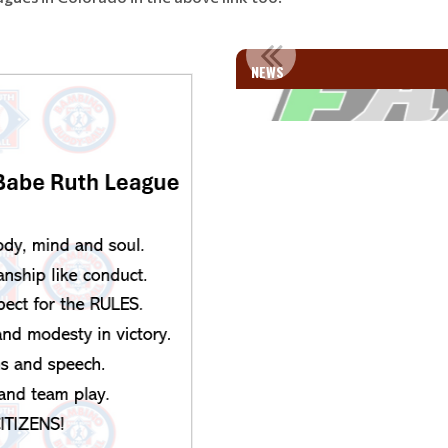
MILIES!!
WELCOME SI
NEWS
e