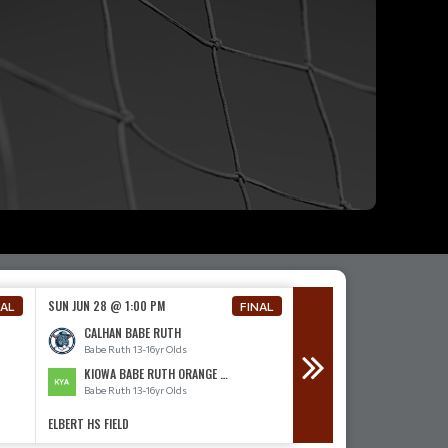
SUN JUN 28 @ 1:00 PM
SUN JUN 28 @ 4:00 PM
NAL
FINAL
CALHAN BABE RUTH
CALHAN BABE RUTH
Babe Ruth 13-16yr Olds
Babe Ruth 13-16yr Olds
KIOWA BABE RUTH ORANGE 13-16
ELBERT BABE RUTH
Babe Ruth 13-16yr Olds
Babe Ruth 13-16yr Olds
ELBERT HS FIELD
ELBERT HS FIELD