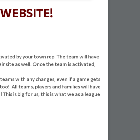
WEBSITE!
ivated by your town rep. The team will have
 site as well. Once the team is activated,
fy teams with any changes, even if a game gets
too!! All teams, players and families will have
his is big for us, this is what we as a league