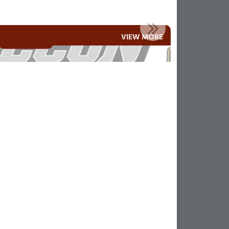
MLA AND RAMAH FAMILIES!!
VIEW MORE
Read More