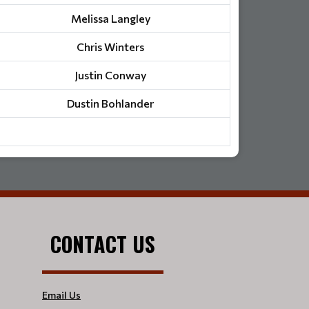
Melissa Langley
Chris Winters
Justin Conway
Dustin Bohlander
CONTACT US
Email Us