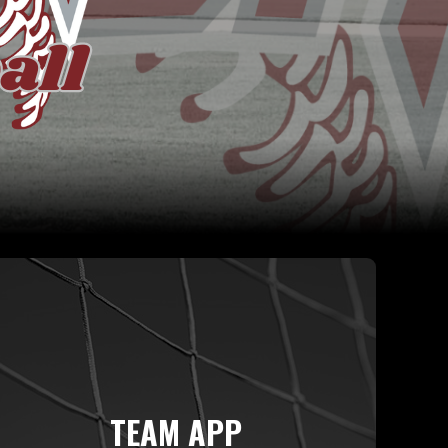
TEAM APP