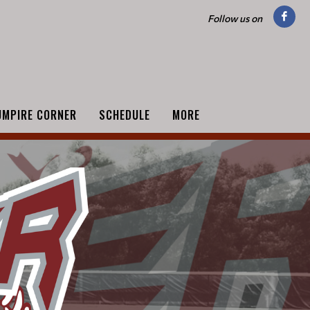
Follow us on
UMPIRE CORNER
SCHEDULE
MORE