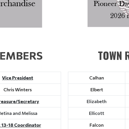
TOWN R
MEMBERS
Vice President
Calhan
Chris Winters
Elbert
reasure/Secretary
Elizabeth
Betina and Melissa
Ellicott
 13-18 Coordinator
Falcon