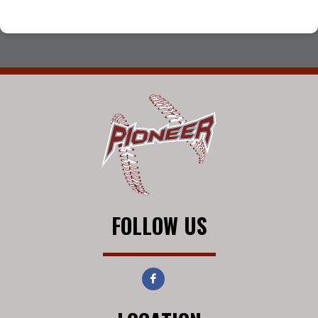
FOLLOW US