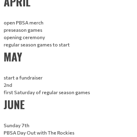
APRIL
open PBSA merch
preseason games
opening ceremony
regular season games to start
MAY
start a fundraiser
2nd
first Saturday of regular season games
JUNE
Sunday 7th
PBSA Day Out with The Rockies