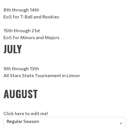
8th through 14th
EoS for T-Ball and Rookies
15th through 21st
EoS for Minors and Majors
JULY
9th through 13th
All Stars State Tournament in Limon
AUGUST
Click here to edit me!
Regular Season