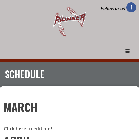
Follow us on
SCHEDULE
MARCH
Click here to edit me!