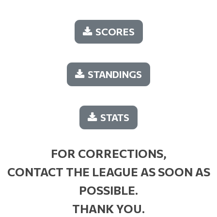
SCORES
STANDINGS
STATS
FOR CORRECTIONS,
CONTACT THE LEAGUE AS SOON AS
POSSIBLE.
THANK YOU.