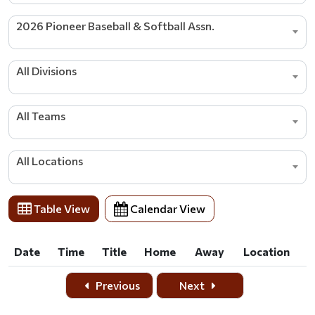
2026 Pioneer Baseball & Softball Assn.
All Divisions
All Teams
All Locations
Table View
Calendar View
Date
Time
Title
Home
Away
Location
Date
Time
Title
Home
Away
Location
Previous
Next